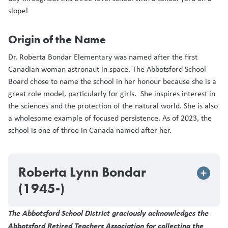
slope!
Origin of the Name
Dr. Roberta Bondar Elementary was named after the first
Canadian woman astronaut in space. The Abbotsford School
Board chose to name the school in her honour because she is a
great role model, particularly for girls. She inspires interest in
the sciences and the protection of the natural world. She is also
a wholesome example of focused persistence. As of 2023, the
school is one of three in Canada named after her.
Roberta Lynn Bondar
(1945-)
The Abbotsford School District graciously acknowledges the
Abbotsford Retired Teachers Association for collecting the