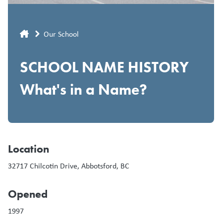
Breadcrumb
Our School
SCHOOL NAME HISTORY
What's in a Name?
Location
32717 Chilcotin Drive, Abbotsford, BC
Opened
1997