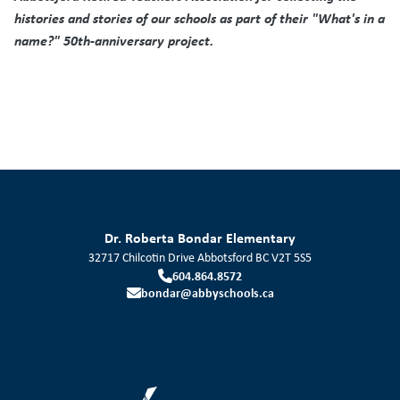
histories and stories of our schools as part of their "What's in a
name?" 50th-anniversary project.
Dr. Roberta Bondar Elementary
32717 Chilcotin Drive
Abbotsford
BC
V2T 5S5
604.864.8572
bondar@abbyschools.ca