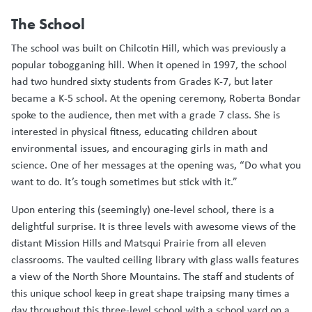
The School
The school was built on Chilcotin Hill, which was previously a
popular tobogganing hill. When it opened in 1997, the school
had two hundred sixty students from Grades K-7, but later
became a K-5 school. At the opening ceremony, Roberta Bondar
spoke to the audience, then met with a grade 7 class. She is
interested in physical fitness, educating children about
environmental issues, and encouraging girls in math and
science. One of her messages at the opening was, “Do what you
want to do. It’s tough sometimes but stick with it.”
Upon entering this (seemingly) one-level school, there is a
delightful surprise. It is three levels with awesome views of the
distant Mission Hills and Matsqui Prairie from all eleven
classrooms. The vaulted ceiling library with glass walls features
a view of the North Shore Mountains. The staff and students of
this unique school keep in great shape traipsing many times a
day throughout this three-level school with a school yard on a